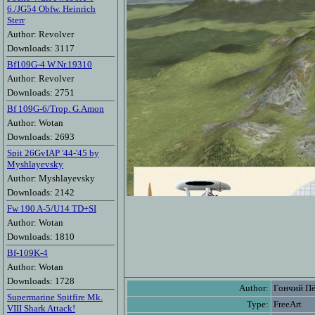
6./JG54 Obfw. Heinrich
Sterr
Author: Revolver
Downloads: 3117
Bf109G-4 W.Nr.19310
Author: Revolver
Downloads: 2751
Bf 109G-6/Trop. G.Amon
Author: Wotan
Downloads: 2693
Spit 26GvIAP '44-'45 by
Myshlayevsky
Author: Myshlayevsky
Downloads: 2142
Fw 190 A-5/U14 TD+SI
Author: Wotan
Downloads: 1810
Bf-109K-4
Author: Wotan
Downloads: 1728
Author:
Гончий П
Supermarine Spitfire Mk.
Type:
FreeArt
VIII Shark Attack!