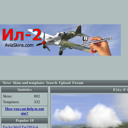
News
Skins and templates
Search
Upload
Forum
Statistics
P.11c: Р
Skins:
802
Templates:
332
How you can help to our
site?
Popular 10
Focke-Wulf Fw190A-4