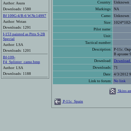
Country:
Unknown
Author: Asura
Downloads: 1580
Markings:
NA
Bf 109G-4/R-6 W.Nr.14997
Camo:
Unknown
Author: Wotan
Size:
1024*102
Downloads: 1291
Pilot name:
I-153 painted as Pitts S-2B
Unit:
Special
Tactical number:
Author: LSA
Description:
Р-11с. Ок
Downloads: 1201
В архиве 
Bf-109-
Download:
Download 
F4_Splinter_camo.bmp
Downloads:
71
Author: LSA
Downloads: 1188
Date:
4/3/2012 
Link to forum:
No link
Skins an
P-11c_Spain