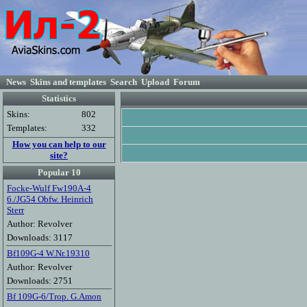
News
Skins and templates
Search
Upload
Forum
Statistics
Skins:
802
Templates:
332
How you can help to our
site?
Popular 10
Focke-Wulf Fw190A-4
6./JG54 Obfw. Heinrich
Sterr
Author: Revolver
Downloads: 3117
Bf109G-4 W.Nr.19310
Author: Revolver
Downloads: 2751
Bf 109G-6/Trop. G.Amon