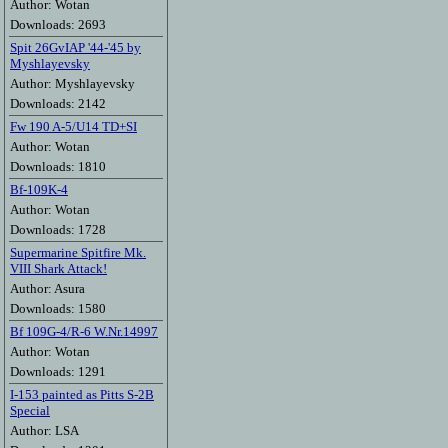
Author: Wotan
Downloads: 2693
Spit 26GvIAP '44-'45 by
Myshlayevsky
Author: Myshlayevsky
Downloads: 2142
Fw 190 A-5/U14 TD+SI
Author: Wotan
Downloads: 1810
Bf-109K-4
Author: Wotan
Downloads: 1728
Supermarine Spitfire Mk.
VIII Shark Attack!
Author: Asura
Downloads: 1580
Bf 109G-4/R-6 W.Nr.14997
Author: Wotan
Downloads: 1291
I-153 painted as Pitts S-2B
Special
Author: LSA