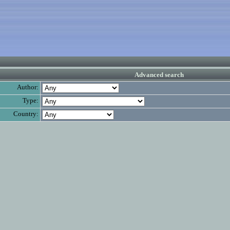
Advanced search
Author:
Type:
Country: