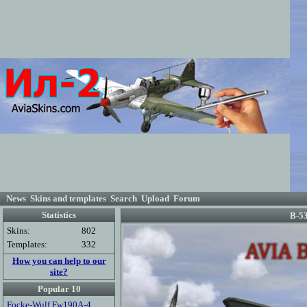
News
Skins and templates
Search
Upload
Forum
Statistics
B-53
Skins:
802
Templates:
332
How you can help to our
site?
Popular 10
Focke-Wulf Fw190A-4