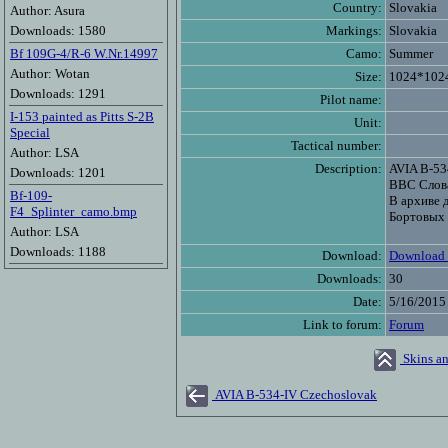
Country:
Slovakia
Author: Asura
Downloads: 1580
Markings:
Slovakia
Bf 109G-4/R-6 W.Nr.14997
Camo:
Summer
Author: Wotan
Size:
1024*102
Downloads: 1291
Pilot name:
I-153 painted as Pitts S-2B
Unit:
Special
Tactical number:
Author: LSA
Description:
AVIA B-53
Downloads: 1201
ВВС Слов
Bf-109-
В архиве д
F4_Splinter_camo.bmp
Бортовых 
Author: LSA
Downloads: 1188
Download:
Download 
Downloads:
30
Date:
5/16/2015
Link to forum:
Forum
Skins an
AVIA B-534-IV Czechoslovak