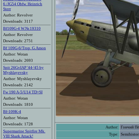
6./JG54 Obfw. Heinrich
Sterr
Author: Revolver
Downloads: 3117
Bf109G-4 W.Nr.19310
Author: Revolver
Downloads: 2751
Bf 109G-6/Trop. G.Amon
Author: Wotan
Downloads: 2693
Spit 26GvIAP '44-'45 by
Myshlayevsky
Author: Myshlayevsky
Downloads: 2142
Fw 190 A-5/U14 TD+SI
Author: Wotan
Downloads: 1810
Bf-109K-4
Author: Wotan
Downloads: 1728
Author:
Гончий П
Supermarine Spitfire Mk.
Type:
Semihistor
VIII Shark Attack!