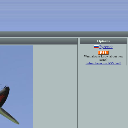
Options
Русский
Want always know about new
skins?
Subscribe to our RSS feed!