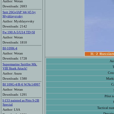
Author: Wotan
Downloads: 2693
Spit 26GvIAP '44-'45 by
Myshlayevsky
Author: Myshlayevsky
Downloads: 2142
Fw 190 A-5/U14 TD+SI
Author: Wotan
Downloads: 1810
Bf-109K-4
Author: Wotan
Downloads: 1728
Au
Supermarine Spitfire Mk.
VIII Shark Attack!
Cou
Author: Asura
Downloads: 1580
Mark
Bf 109G-4/R-6 W.Nr.14997
C
Author: Wotan
Downloads: 1291
Pilot 
I-153 painted as Pitts S-2B
Special
Tactical nu
Author: LSA
Descrip