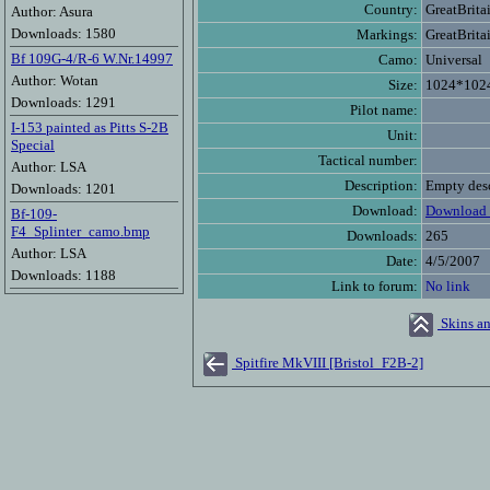
Country:
GreatBrita
Author: Asura
Downloads: 1580
Markings:
GreatBrita
Bf 109G-4/R-6 W.Nr.14997
Camo:
Universal
Author: Wotan
Size:
1024*102
Downloads: 1291
Pilot name:
I-153 painted as Pitts S-2B
Unit:
Special
Tactical number:
Author: LSA
Description:
Empty desc
Downloads: 1201
Download:
Download 
Bf-109-
F4_Splinter_camo.bmp
Downloads:
265
Author: LSA
Date:
4/5/2007
Downloads: 1188
Link to forum:
No link
Skins an
Spitfire MkVIII [Bristol_F2B-2]