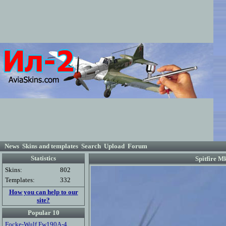
News
Skins and templates
Search
Upload
Forum
Statistics
Spitfire M
Skins:
802
Templates:
332
How you can help to our
site?
Popular 10
Focke-Wulf Fw190A-4