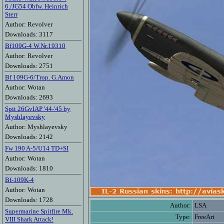
6./JG54 Obfw. Heinrich
Sterr
Author: Revolver
Downloads: 3117
Bf109G-4 W.Nr.19310
Author: Revolver
Downloads: 2751
Bf 109G-6/Trop. G.Amon
Author: Wotan
Downloads: 2693
Spit 26GvIAP '44-'45 by
Myshlayevsky
Author: Myshlayevsky
Downloads: 2142
Fw 190 A-5/U14 TD+SI
Author: Wotan
Downloads: 1810
Bf-109K-4
Author: Wotan
Downloads: 1728
Author:
LSA
Supermarine Spitfire Mk.
Type:
FreeArt
VIII Shark Attack!