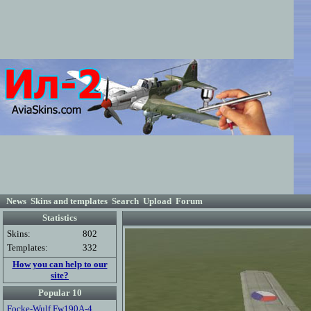
News
Skins and templates
Search
Upload
Forum
Statistics
Skins:
802
Templates:
332
How you can help to our
site?
Popular 10
Focke-Wulf Fw190A-4