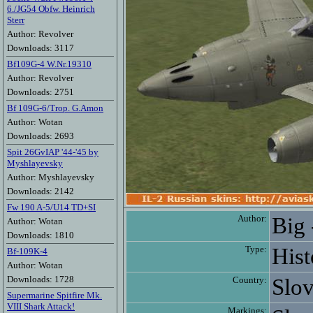
6./JG54 Obfw. Heinrich
Sterr
Author: Revolver
Downloads: 3117
Bf109G-4 W.Nr.19310
Author: Revolver
Downloads: 2751
Bf 109G-6/Trop. G.Amon
Author: Wotan
Downloads: 2693
Spit 26GvIAP '44-'45 by
Myshlayevsky
Author: Myshlayevsky
Downloads: 2142
Fw 190 A-5/U14 TD+SI
Author:
Big 
Author: Wotan
Downloads: 1810
Type:
Hist
Bf-109K-4
Author: Wotan
Downloads: 1728
Country:
Slov
Supermarine Spitfire Mk.
VIII Shark Attack!
Markings: