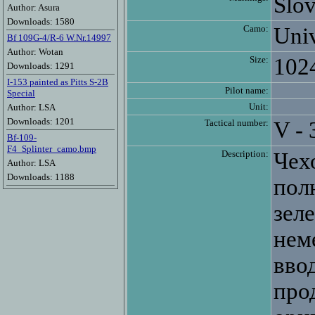
Slov
Author: Asura
Downloads: 1580
Camo:
Univ
Bf 109G-4/R-6 W.Nr.14997
Author: Wotan
Size:
102
Downloads: 1291
I-153 painted as Pitts S-2B
Pilot name:
Special
Unit:
Author: LSA
Downloads: 1201
Tactical number:
V - 
Bf-109-
F4_Splinter_camo.bmp
Description:
Чех
Author: LSA
Downloads: 1188
пол
зел
нем
вво
про