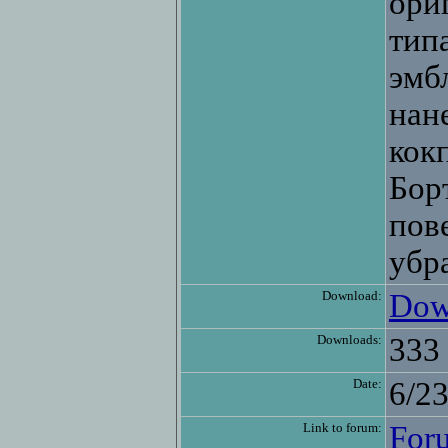
ори
тип
эмб
нан
кок
Бор
пов
убр
Download:
Dow
Downloads:
333
Date:
6/2
Link to forum:
For