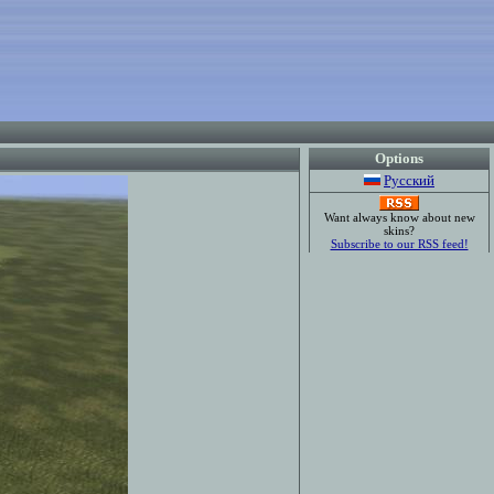
Options
Русский
Want always know about new
skins?
Subscribe to our RSS feed!