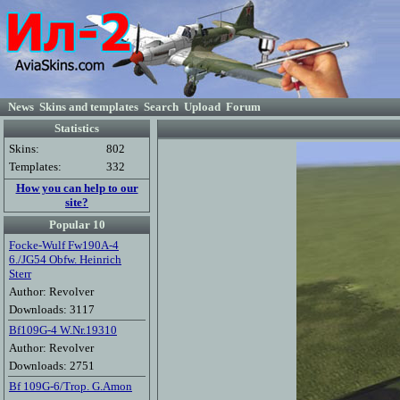
News
Skins and templates
Search
Upload
Forum
Statistics
Skins:
802
Templates:
332
How you can help to our
site?
Popular 10
Focke-Wulf Fw190A-4
6./JG54 Obfw. Heinrich
Sterr
Author: Revolver
Downloads: 3117
Bf109G-4 W.Nr.19310
Author: Revolver
Downloads: 2751
Bf 109G-6/Trop. G.Amon