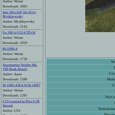
Author: Wotan
Downloads: 2693
Spit 26GvIAP '44-'45 by
Myshlayevsky
Author: Myshlayevsky
Downloads: 2142
Fw 190 A-5/U14 TD+SI
Author: Wotan
Downloads: 1810
Bf-109K-4
Author: Wotan
Downloads: 1728
Au
Supermarine Spitfire Mk.
VIII Shark Attack!
Cou
Author: Asura
Downloads: 1580
Mark
Bf 109G-4/R-6 W.Nr.14997
C
Author: Wotan
Downloads: 1291
Pilot 
I-153 painted as Pitts S-2B
Special
Tactical nu
Author: LSA
Descrip