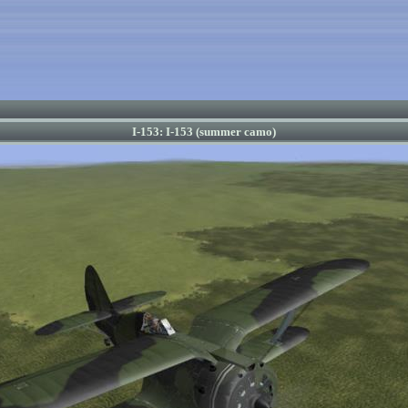
I-153: I-153 (summer camo)