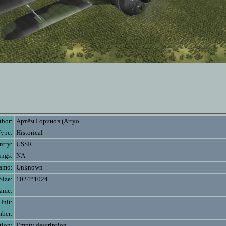
thor:
Артём Горинов (Artyo
Type:
Historical
ntry:
USSR
ings:
NA
amo:
Unknown
Size:
1024*1024
name:
Unit:
mber:
tion:
Empty description