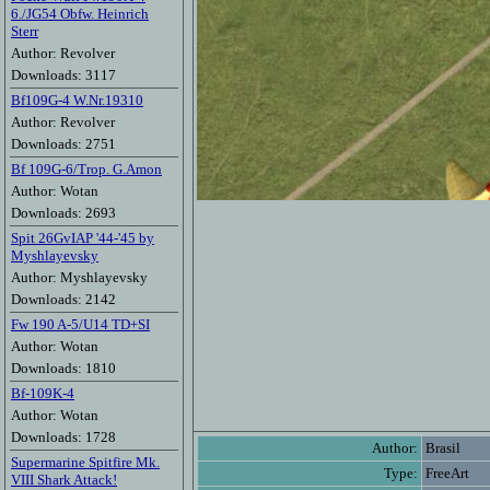
6./JG54 Obfw. Heinrich
Sterr
Author: Revolver
Downloads: 3117
Bf109G-4 W.Nr.19310
Author: Revolver
Downloads: 2751
Bf 109G-6/Trop. G.Amon
Author: Wotan
Downloads: 2693
Spit 26GvIAP '44-'45 by
Myshlayevsky
Author: Myshlayevsky
Downloads: 2142
Fw 190 A-5/U14 TD+SI
Author: Wotan
Downloads: 1810
Bf-109K-4
Author: Wotan
Downloads: 1728
Author:
Brasil
Supermarine Spitfire Mk.
Type:
FreeArt
VIII Shark Attack!