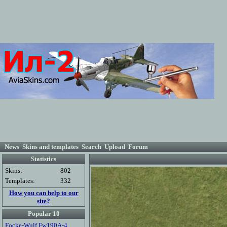
News
Skins and templates
Search
Upload
Forum
Statistics
Skins:
802
Templates:
332
How you can help to our
site?
Popular 10
Focke-Wulf Fw190A-4