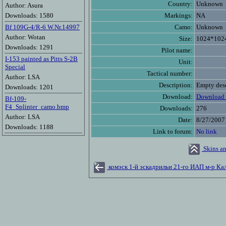
Country:
Unknown
Author: Asura
Downloads: 1580
Markings:
NA
Bf 109G-4/R-6 W.Nr.14997
Camo:
Unknown
Author: Wotan
Size:
1024*102
Downloads: 1291
Pilot name:
I-153 painted as Pitts S-2B
Unit:
Special
Tactical number:
Author: LSA
Description:
Empty desc
Downloads: 1201
Download:
Download 
Bf-109-
F4_Splinter_camo.bmp
Downloads:
276
Author: LSA
Date:
8/27/2007
Downloads: 1188
Link to forum:
No link
Skins an
комэск 1-й эскадрильи 21-го ИАП м-р Ка