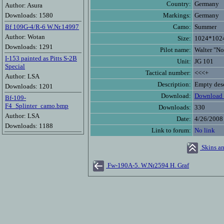
Country:
Germany
Author: Asura
Downloads: 1580
Markings:
Germany
Bf 109G-4/R-6 W.Nr.14997
Camo:
Summer
Author: Wotan
Size:
1024*102
Downloads: 1291
Pilot name:
Walter "N
I-153 painted as Pitts S-2B
Unit:
JG 101
Special
Tactical number:
<<<+
Author: LSA
Description:
Empty desc
Downloads: 1201
Download:
Download 
Bf-109-
F4_Splinter_camo.bmp
Downloads:
330
Author: LSA
Date:
4/26/2008
Downloads: 1188
Link to forum:
No link
Skins an
Fw-190A-5. W.Nr2594 H. Graf