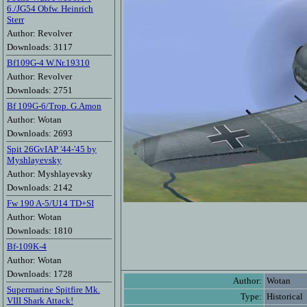
6./JG54 Obfw. Heinrich
Sterr
Author: Revolver
Downloads: 3117
Bf109G-4 W.Nr.19310
Author: Revolver
Downloads: 2751
Bf 109G-6/Trop. G.Amon
Author: Wotan
Downloads: 2693
Spit 26GvIAP '44-'45 by
Myshlayevsky
Author: Myshlayevsky
Downloads: 2142
Fw 190 A-5/U14 TD+SI
Author: Wotan
Downloads: 1810
Bf-109K-4
Author: Wotan
Downloads: 1728
Author:
Wotan
Supermarine Spitfire Mk.
Type:
Historical
VIII Shark Attack!