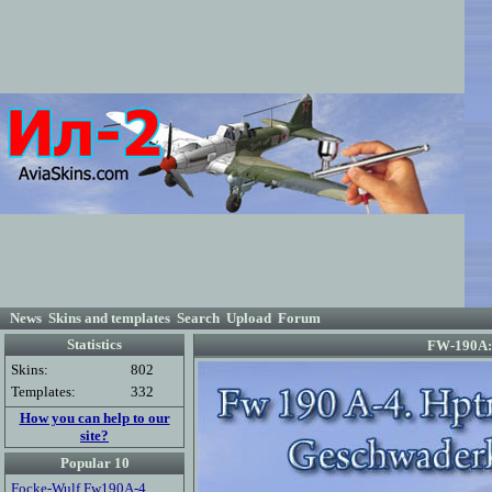
News
Skins and templates
Search
Upload
Forum
Statistics
FW-190A: 
Skins:
802
Templates:
332
How you can help to our
site?
Popular 10
Focke-Wulf Fw190A-4