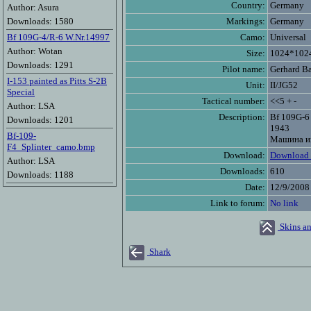
Country:
Germany
Author: Asura
Downloads: 1580
Markings:
Germany
Bf 109G-4/R-6 W.Nr.14997
Camo:
Universal
Author: Wotan
Size:
1024*102
Downloads: 1291
Pilot name:
Gerhard B
I-153 painted as Pitts S-2B
Unit:
II/JG52
Special
Tactical number:
<<5 + -
Author: LSA
Description:
Bf 109G-6
Downloads: 1201
1943
Bf-109-
Машина им
F4_Splinter_camo.bmp
Download:
Download 
Author: LSA
Downloads:
610
Downloads: 1188
Date:
12/9/2008
Link to forum:
No link
Skins an
Shark