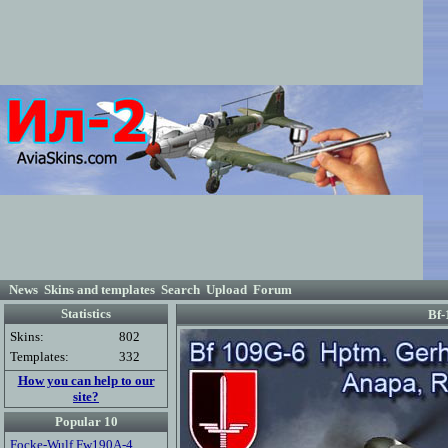
News
Skins and templates
Search
Upload
Forum
Statistics
Bf-
Skins:
802
Templates:
332
How you can help to our
site?
Popular 10
Focke-Wulf Fw190A-4