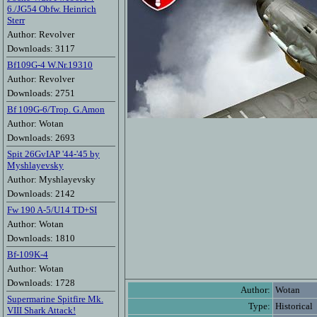
6./JG54 Obfw. Heinrich
Sterr
Author: Revolver
Downloads: 3117
Bf109G-4 W.Nr.19310
Author: Revolver
Downloads: 2751
Bf 109G-6/Trop. G.Amon
Author: Wotan
Downloads: 2693
Spit 26GvIAP '44-'45 by
Myshlayevsky
Author: Myshlayevsky
Downloads: 2142
Fw 190 A-5/U14 TD+SI
Author: Wotan
Downloads: 1810
Bf-109K-4
Author: Wotan
Downloads: 1728
Author:
Wotan
Supermarine Spitfire Mk.
Type:
Historical
VIII Shark Attack!