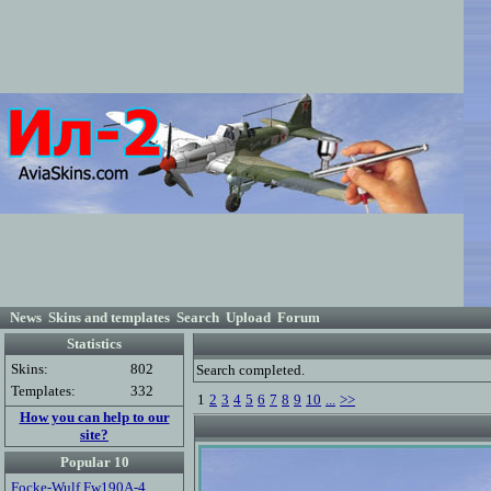
News
Skins and templates
Search
Upload
Forum
Statistics
Skins:
802
Search completed.
Templates:
332
1
2
3
4
5
6
7
8
9
10
...
>>
How you can help to our
site?
Popular 10
Focke-Wulf Fw190A-4