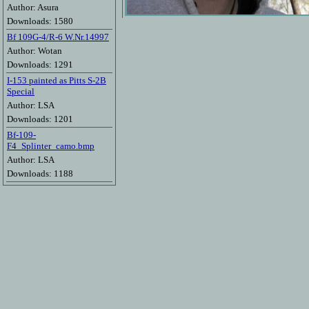
Author: Asura
Downloads: 1580
Bf 109G-4/R-6 W.Nr.14997
Author: Wotan
Downloads: 1291
I-153 painted as Pitts S-2B
Special
Author: LSA
Downloads: 1201
Bf-109-
F4_Splinter_camo.bmp
Author: LSA
Downloads: 1188