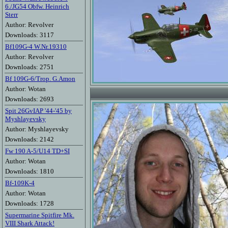
6./JG54 Obfw. Heinrich
Sterr
Author: Revolver
Downloads: 3117
Bf109G-4 W.Nr.19310
Author: Revolver
Downloads: 2751
Bf 109G-6/Trop. G.Amon
Author: Wotan
Downloads: 2693
Spit 26GvIAP '44-'45 by
Myshlayevsky
Author: Myshlayevsky
Downloads: 2142
Fw 190 A-5/U14 TD+SI
Author: Wotan
Downloads: 1810
Bf-109K-4
Author: Wotan
Downloads: 1728
Supermarine Spitfire Mk.
VIII Shark Attack!