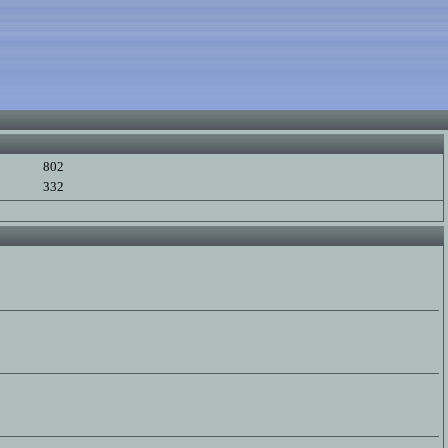
802
332