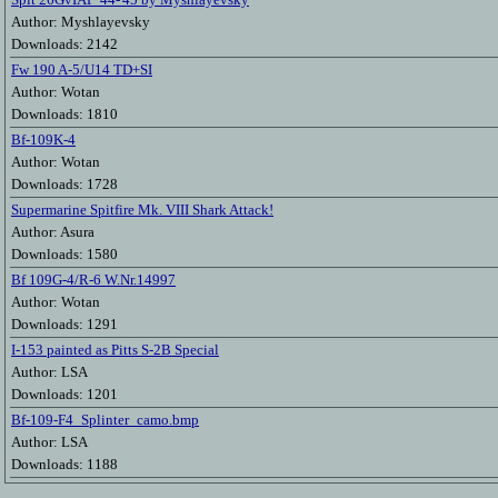
Author: Myshlayevsky
Downloads: 2142
Fw 190 A-5/U14 TD+SI
Author: Wotan
Downloads: 1810
Bf-109K-4
Author: Wotan
Downloads: 1728
Supermarine Spitfire Mk. VIII Shark Attack!
Author: Asura
Downloads: 1580
Bf 109G-4/R-6 W.Nr.14997
Author: Wotan
Downloads: 1291
I-153 painted as Pitts S-2B Special
Author: LSA
Downloads: 1201
Bf-109-F4_Splinter_camo.bmp
Author: LSA
Downloads: 1188