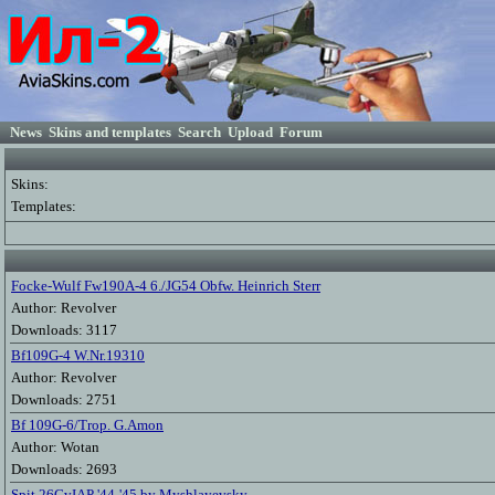
News
Skins and templates
Search
Upload
Forum
Skins:
Templates:
Focke-Wulf Fw190A-4 6./JG54 Obfw. Heinrich Sterr
Author: Revolver
Downloads: 3117
Bf109G-4 W.Nr.19310
Author: Revolver
Downloads: 2751
Bf 109G-6/Trop. G.Amon
Author: Wotan
Downloads: 2693
Spit 26GvIAP '44-'45 by Myshlayevsky