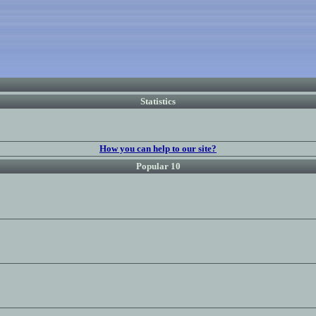
Statistics
How you can help to our site?
Popular 10